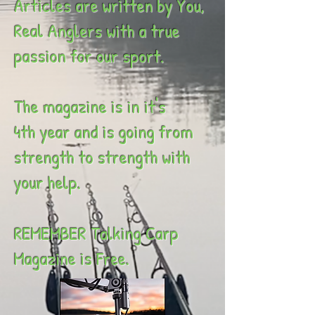
Articles are written by You,
Real Anglers with a true
passion for our sport.
The magazine is in it's
4th year and is going from
strength to strength with
your help.
REMEMBER Talking Carp
Magazine is Free.