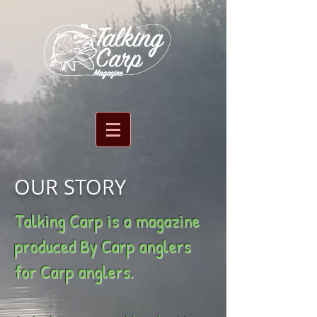
OUR STORY
Talking Carp is a magazine
produced By Carp anglers
for Carp anglers.